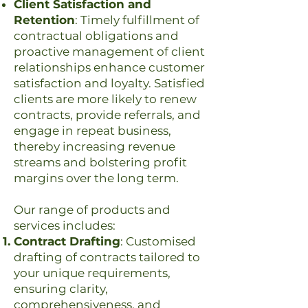
Client Satisfaction and
Retention
: Timely fulfillment of
contractual obligations and
proactive management of client
relationships enhance customer
satisfaction and loyalty. Satisfied
clients are more likely to renew
contracts, provide referrals, and
engage in repeat business,
thereby increasing revenue
streams and bolstering profit
margins over the long term.
Our range of products and
services includes:
Contract Drafting
: Customised
drafting of contracts tailored to
your unique requirements,
ensuring clarity,
comprehensiveness, and