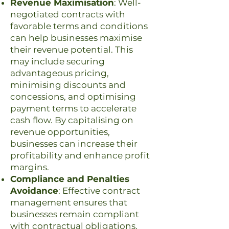
Revenue Maximisation
: Well-
negotiated contracts with
favorable terms and conditions
can help businesses maximise
their revenue potential. This
may include securing
advantageous pricing,
minimising discounts and
concessions, and optimising
payment terms to accelerate
cash flow. By capitalising on
revenue opportunities,
businesses can increase their
profitability and enhance profit
margins.
Compliance and Penalties
Avoidance
: Effective contract
management ensures that
businesses remain compliant
with contractual obligations,