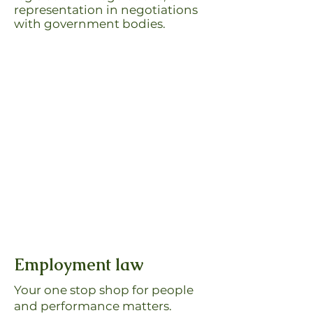
representation in negotiations
with government bodies.
Employment law
Your one stop shop for people
and performance matters.