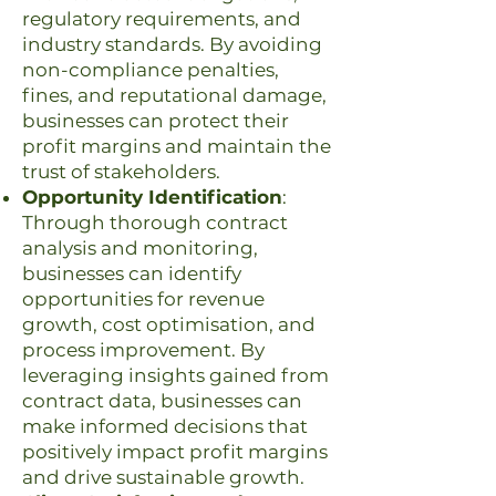
regulatory requirements, and
industry standards. By avoiding
non-compliance penalties,
fines, and reputational damage,
businesses can protect their
profit margins and maintain the
trust of stakeholders.
Opportunity Identification
:
Through thorough contract
analysis and monitoring,
businesses can identify
opportunities for revenue
growth, cost optimisation, and
process improvement. By
leveraging insights gained from
contract data, businesses can
make informed decisions that
positively impact profit margins
and drive sustainable growth.