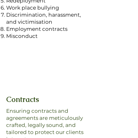
Redeployment
Work place bullying
Discrimination, harassment,
and victimisation
Employment contracts
Misconduct
Contracts
Ensuring contracts and
agreements are meticulously
crafted, legally sound, and
tailored to protect our clients