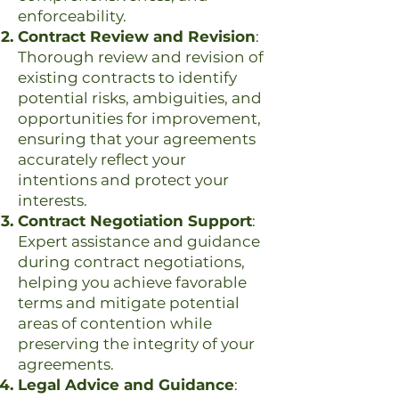
enforceability.
Contract Review and Revision
:
Thorough review and revision of
existing contracts to identify
potential risks, ambiguities, and
opportunities for improvement,
ensuring that your agreements
accurately reflect your
intentions and protect your
interests.
Contract Negotiation Support
:
Expert assistance and guidance
during contract negotiations,
helping you achieve favorable
terms and mitigate potential
areas of contention while
preserving the integrity of your
agreements.
Legal Advice and Guidance
: