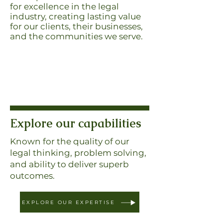
for excellence in the legal
industry, creating lasting value
for our clients, their businesses,
and the communities we serve.
Explore our capabilities
Known for the quality of our
legal thinking, problem solving,
and ability to deliver superb
outcomes.
EXPLORE OUR EXPERTISE