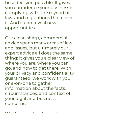
best decision possible. It gives
you confidence your business is
complying with the myriad of
laws and regulations that cover
it. And it can reveal new
opportunities.
Our clear, sharp, commercial
advice spans many areas of law
and issues, but ultimately our
expert advice all does the same
thing: it gives you a clear view of
where you are, where you can
go, and how to get there.
With
your privacy and confidentiality
guaranteed, we work with you
one-on-one to gather
information about the facts,
circumstances, and context of
your legal and business
concerns.