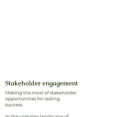
Stakeholder engagement
Making the most of stakeholder
opportunities for lasting
success.
In the complex landscape of