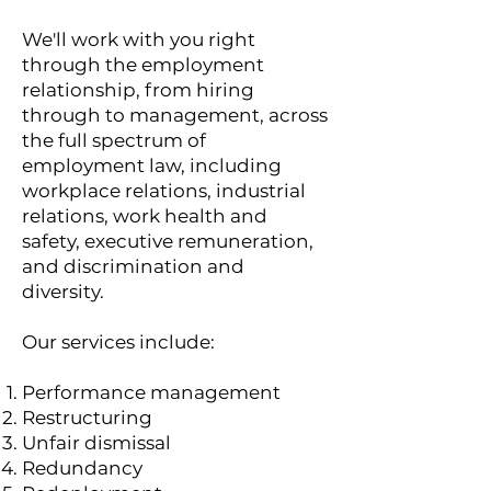
We'll work with you right
through the employment
relationship, from hiring
through to management, across
the full spectrum of
employment law, including
workplace relations, industrial
relations, work health and
safety, executive remuneration,
and discrimination and
diversity.
Our services include:
Performance management
Restructuring
Unfair dismissal
Redundancy