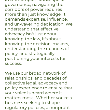
governance, navigating the
corridors of power requires
more than just knowledge, it
demands expertise, influence,
and unwavering dedication. We
understand that effective
advocacy isn't just about
knowing the law, it's about
knowing the decision-makers,
understanding the nuances of
policy, and strategically
positioning your interests for
success.
We use our broad network of
relationships, and decades of
collective legal, advocacy and
policy experience to ensure that
your voice is heard where it
matters most. Whether you're a
business seeking to shape
regulatory policies, a nonprofit