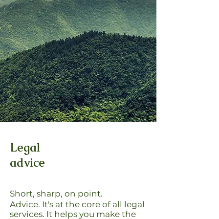
Legal
advice
Short, sharp, on point.
Advice. It's at the core of all legal
services.
It helps you make the