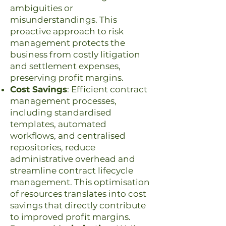
ambiguities or
misunderstandings. This
proactive approach to risk
management protects the
business from costly litigation
and settlement expenses,
preserving profit margins.
Cost Savings
: Efficient contract
management processes,
including standardised
templates, automated
workflows, and centralised
repositories, reduce
administrative overhead and
streamline contract lifecycle
management. This optimisation
of resources translates into cost
savings that directly contribute
to improved profit margins.