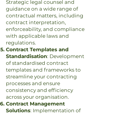
Strategic legal counsel and
guidance on a wide range of
contractual matters, including
contract interpretation,
enforceability, and compliance
with applicable laws and
regulations.
Contract Templates and
Standardisation
: Development
of standardised contract
templates and frameworks to
streamline your contracting
processes and ensure
consistency and efficiency
across your organisation.
Contract Management
Solutions
: Implementation of
contract management systems
and processes to facilitate the
creation, storage, and tracking