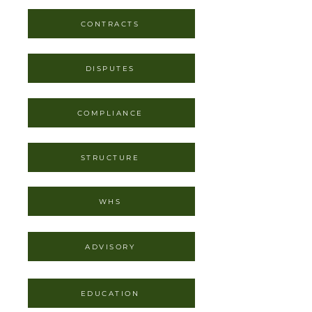
CONTRACTS
DISPUTES
COMPLIANCE
STRUCTURE
WHS
ADVISORY
EDUCATION