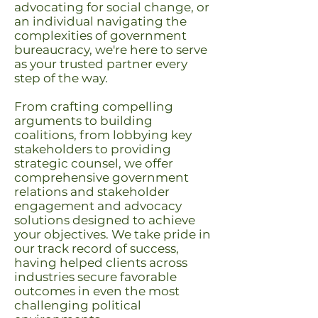
advocating for social change, or
an individual navigating the
complexities of government
bureaucracy, we're here to serve
as your trusted partner every
step of the way.
From crafting compelling
arguments to building
coalitions, from lobbying key
stakeholders to providing
strategic counsel, we offer
comprehensive government
relations and stakeholder
engagement and advocacy
solutions designed to achieve
your objectives. We take pride in
our track record of success,
having helped clients across
industries secure favorable
outcomes in even the most
challenging political