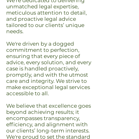
We're dedicated to delivering
unmatched legal expertise,
meticulous attention to detail,
and proactive legal advice
tailored to our clients’ unique
needs.
We're driven by a dogged
commitment to perfection,
ensuring that every piece of
advice, every solution, and every
case is handled proactively,
promptly, and with the utmost
care and integrity. We strive to
make exceptional legal services
accessible to all.
We believe that excellence goes
beyond achieving results; it
encompasses transparency,
efficiency, and alignment with
our clients’ long-term interests.
We're proud to set the standard