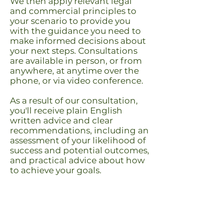
We then apply relevant legal
and commercial principles to
your scenario to provide you
with the guidance you need to
make informed decisions about
your next steps.
Consultations
are available in person, or from
anywhere, at anytime over the
phone, or via video conference.
As a result of our consultation,
you'll receive plain English
written advice and clear
recommendations, including an
assessment of your likelihood of
success and potential outcomes,
and practical advice about how
to achieve your goals.