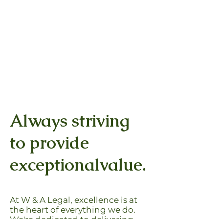
William &
Juridica
Associates
P2
OUR EXPERIENCE YOUR RESULTS
Always striving
to provide
exceptionalvalue.
At W & A Legal, excellence is at
the heart of everything we do.