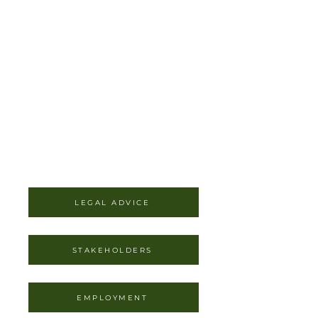
LEGAL ADVICE
STAKEHOLDERS
EMPLOYMENT