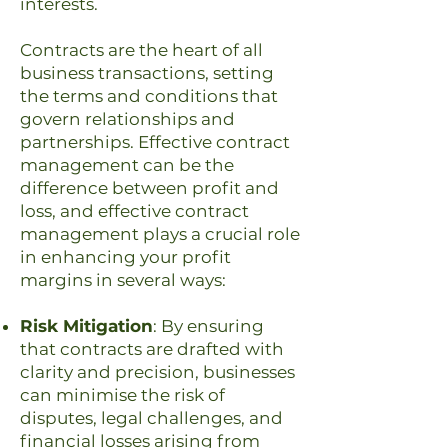
interests.
Contracts are the heart of all
business transactions, setting
the terms and conditions that
govern relationships and
partnerships. Effective contract
management can be the
difference between profit and
loss, and effective contract
management plays a crucial role
in enhancing your profit
margins in several ways:
Risk Mitigation
: By ensuring
that contracts are drafted with
clarity and precision, businesses
can minimise the risk of
disputes, legal challenges, and
financial losses arising from