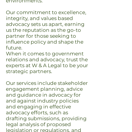
environments.
Our commitment to excellence,
integrity, and values based
advocacy sets us apart, earning
us the reputation as the go-to
partner for those seeking to
influence policy and shape the
future.
When it comes to government
relations and advocacy, trust the
experts at W & A Legal to be your
strategic partners.
Our services include stakeholder
engagement planning, advice
and guidance in advocacy for
and against industry policies
and engaging in effective
advocacy efforts, such as
drafting submissions, providing
legal analysis of proposed
legislation or regulations, and