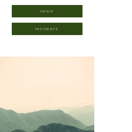
CRISIS
INCIDENTS